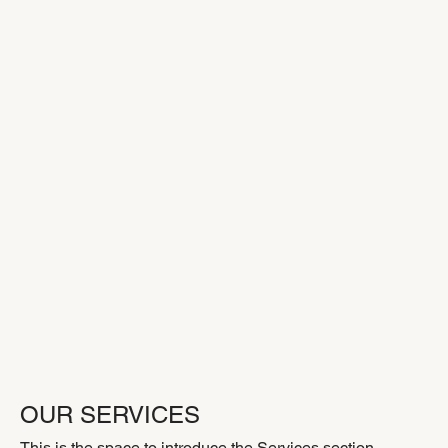
OUR SERVICES
This is the space to introduce the Services section.