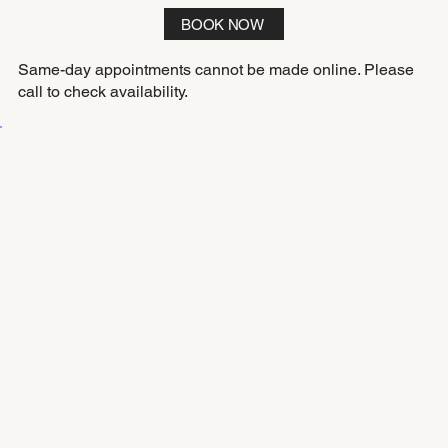
BOOK NOW
Same-day appointments cannot be made online. Please
call to check availability.