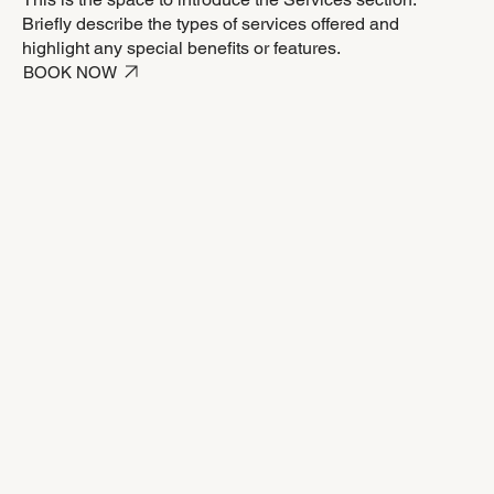
Briefly describe the types of services offered and
highlight any special benefits or features.
BOOK NOW