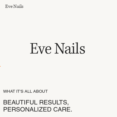
Eve Nails
Eve Nails
WHAT IT'S ALL ABOUT
BEAUTIFUL RESULTS,
PERSONALIZED CARE.