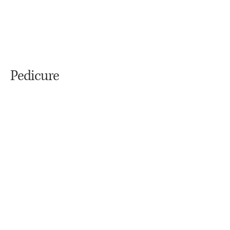
Pedicure