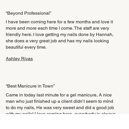
“Beyond Professional”
I have been coming here for a few months and love it
more and more each time I come. The staff are very
friendly here. I love getting my nails done by Hannah,
she does a very great job and has my nails looking
beautiful every time.
Ashley Rivas
“Best Manicure in Town”
Came in today last minute for a gel manicure, A nice
man who just finished up a client didn’t seem to mind
to do my nails, He was very sweet and did a good job
with my nails! I love coming here, everybody is always
so accommodating and the atmosphere is very
relaxing!