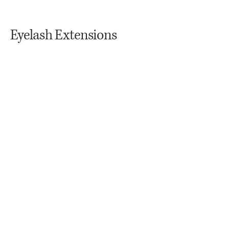
Eyelash Extensions