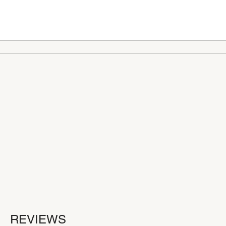
REVIEWS