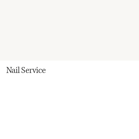
Nail Service