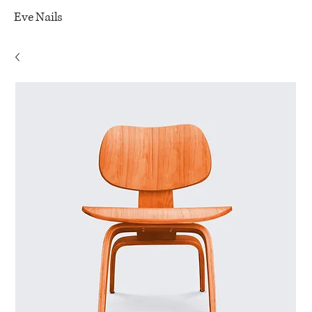
Eve Nails