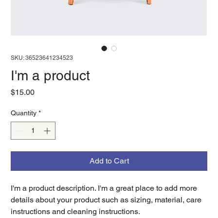
SKU: 36523641234523
I'm a product
Price
$15.00
Quantity
*
Add to Cart
I'm a product description. I'm a great place to add more 
details about your product such as sizing, material, care 
instructions and cleaning instructions.