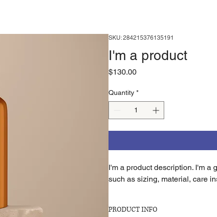
SKU: 284215376135191
I'm a product
Price
$130.00
Quantity
*
I'm a product description. I'm a
such as sizing, material, care in
PRODUCT INFO