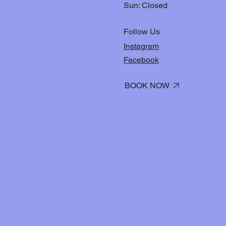
Sun: Closed
Follow Us
Instagram
Facebook
BOOK NOW