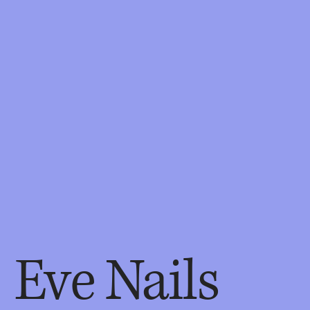
Eve Nails