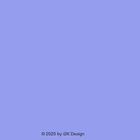
© 2025 by i2K Design