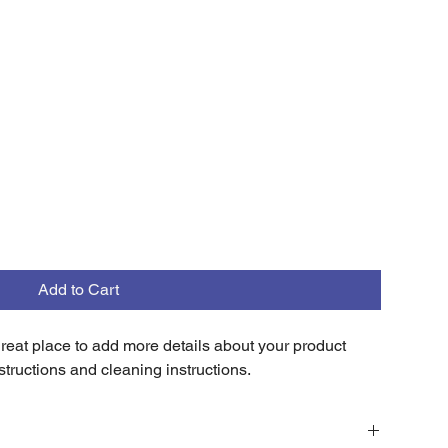
Add to Cart
 great place to add more details about your product 
structions and cleaning instructions.