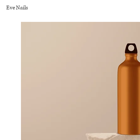
Eve Nails