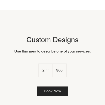
Custom Designs
Use this area to describe one of your services.
60
US
2 hr
2
$60
dollars
h
r
Book Now