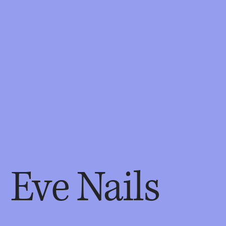
Eve Nails