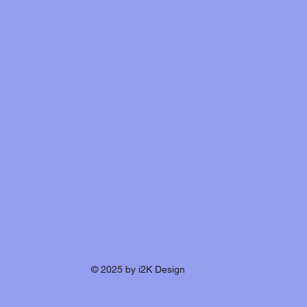
© 2025 by i2K Design