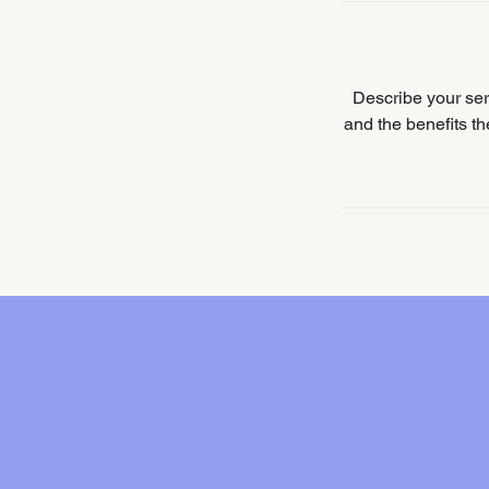
Describe your serv
and the benefits t