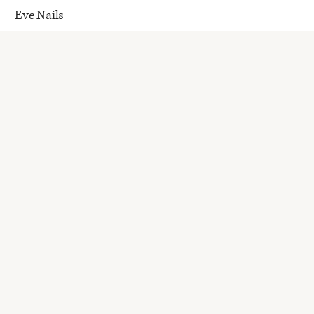
Eve Nails