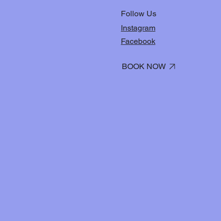
Follow Us
Instagram
Facebook
BOOK NOW