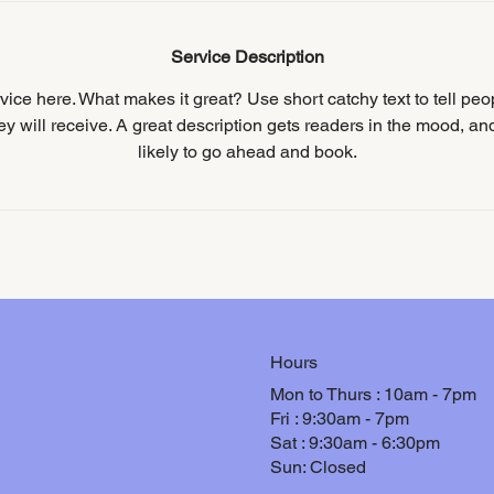
Service Description
ice here. What makes it great? Use short catchy text to tell peo
hey will receive. A great description gets readers in the mood, 
likely to go ahead and book.
Hours
Mon to Thurs : 10am - 7pm
Fri : 9:30am - 7pm
Sat : 9:30am - 6:30pm
Sun: Closed