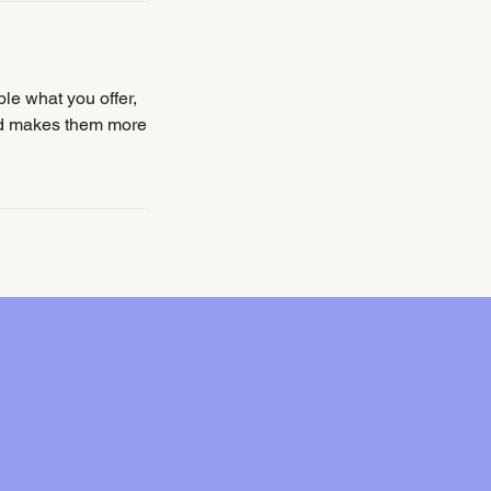
ple what you offer,
and makes them more